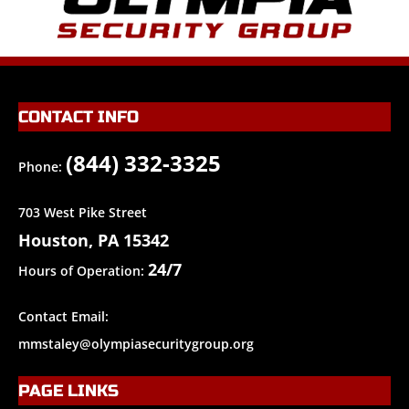
CONTACT INFO
(844) 332-3325
Phone:
703 West Pike Street
Houston, PA 15342
24/7
Hours of Operation:
Contact Email:
mmstaley@olympiasecuritygroup.org
PAGE LINKS