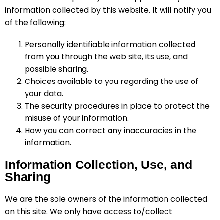
information collected by this website. It will notify you
of the following:
Personally identifiable information collected
from you through the web site, its use, and
possible sharing.
Choices available to you regarding the use of
your data.
The security procedures in place to protect the
misuse of your information.
How you can correct any inaccuracies in the
information.
Information Collection, Use, and
Sharing
We are the sole owners of the information collected
on this site. We only have access to/collect