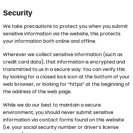
Security
We take precautions to protect you when you submit
sensitive information via the website, this protects
your information both online and offline.
Wherever we collect sensitive information (such as
credit card data), that information is encrypted and
transmitted to us in a secure way. You can verify this
by looking for a closed lock icon at the bottom of your
web browser, or looking for “https” at the beginning of
the address of the web page.
While we do our best to maintain a secure
environment, you should never submit sensitive
information via contact forms found on this website
(i.e. your social security number or driver’s license