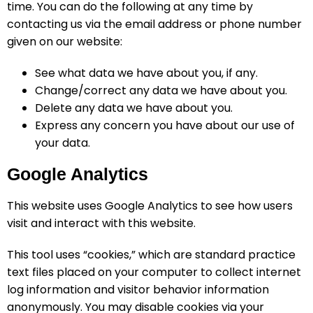
time. You can do the following at any time by
contacting us via the email address or phone number
given on our website:
See what data we have about you, if any.
Change/correct any data we have about you.
Delete any data we have about you.
Express any concern you have about our use of
your data.
Google Analytics
This website uses Google Analytics to see how users
visit and interact with this website.
This tool uses “cookies,” which are standard practice
text files placed on your computer to collect internet
log information and visitor behavior information
anonymously. You may disable cookies via your