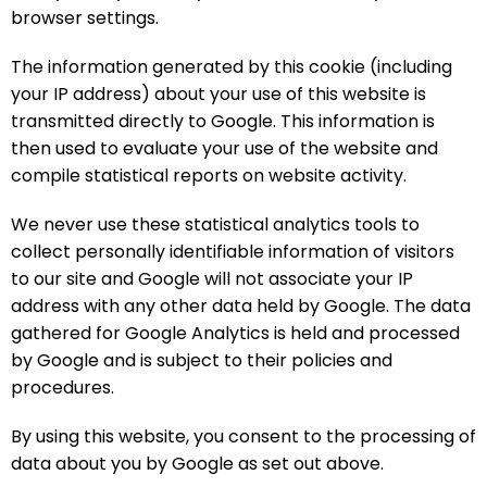
browser settings.
The information generated by this cookie (including
your IP address) about your use of this website is
transmitted directly to Google. This information is
then used to evaluate your use of the website and
compile statistical reports on website activity.
We never use these statistical analytics tools to
collect personally identifiable information of visitors
to our site and Google will not associate your IP
address with any other data held by Google. The data
gathered for Google Analytics is held and processed
by Google and is subject to their policies and
procedures.
By using this website, you consent to the processing of
data about you by Google as set out above.