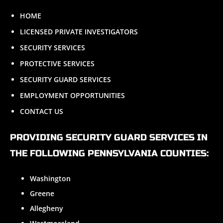
HOME
LICENSED PRIVATE INVESTIGATORS
SECURITY SERVICES
PROTECTIVE SERVICES
SECURITY GUARD SERVICES
EMPLOYMENT OPPORTUNITIES
CONTACT US
PROVIDING SECURITY GUARD SERVICES IN
THE FOLLOWING PENNSYLVANIA COUNTIES:
Washington
Greene
Allegheny