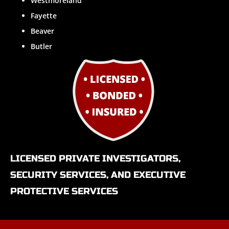
Westmoreland
Fayette
Beaver
Butler
LICENSED PRIVATE INVESTIGATORS,
SECURITY SERVICES, AND EXECUTIVE
PROTECTIVE SERVICES