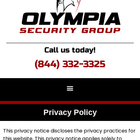
Call us today!
(844) 332-3325
Privacy Policy
This privacy notice discloses the privacy practices for
this website. This privacy notice applies solely to