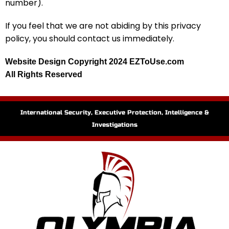
number).
If you feel that we are not abiding by this privacy
policy, you should contact us immediately.
Website Design Copyright 2024 EZToUse.com
All Rights Reserved
International Security, Executive Protection, Intelligence &
Investigations