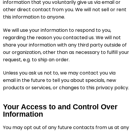
information that you voluntarily give us via email or
other direct contact from you. We will not sell or rent
this information to anyone.
We will use your information to respond to you,
regarding the reason you contacted us. We will not
share your information with any third party outside of
our organization, other than as necessary to fulfill your
request, e.g. to ship an order.
Unless you ask us not to, we may contact you via
email in the future to tell you about specials, new
products or services, or changes to this privacy policy.
Your Access to and Control Over
Information
You may opt out of any future contacts from us at any