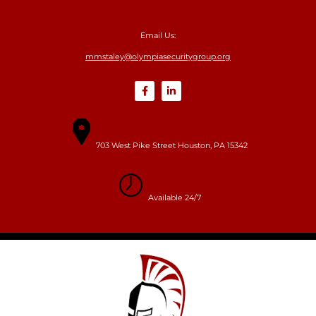
Email Us:
mmstaley@olympiasecuritygroup.org
703 West Pike Street Houston, PA 15342
Available 24/7